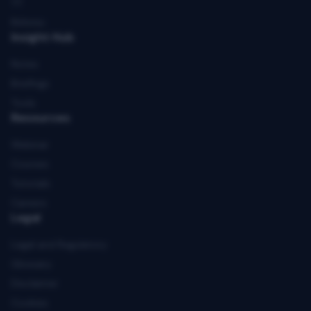
TT
Rithmic
Insight Hub
Notes
Briefings
Tools
Resources
Webinar
Courses
Tutorials
Careers
Legal
Legal and Regulatory
Glossary
Disclaimer
Cookies