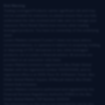
Risk Warning:
Trading Leveraged Products carries significant risk and may
not be suitable for everyone, so please ensure that you fully
understand the risks involved and take care to manage your
exposure. Most Retail Clients lose money when trading
leveraged products. You have no ownership of the underlying
asset.
Lunaro Markets Limited (“Lunaro”) does not issue advice,
recommendations, or opinions in relation to acquiring, holding,
or disposing of OTC derivatives or any other leveraged
products, nor is Lunaro a financial advisor. All services are
provided on an execution-only basis.
Lunaro Markets Limited is registered in Abu Dhabi Global
Market with the registered number 000005466, and its
registered office is at 1009, Floor 10, Al Khatem Tower, Abu
Dhabi Global Market Square, Al Maryah Island, Abu Dhabi,
United Arab Emirates.
Lunaro Markets Limited is authorised and regulated by the
Financial Services Regulatory Authority (FSRA) in the Abu
Dhabi Global Market: FSP Number 200034.
The information on this site is not intended for use by any