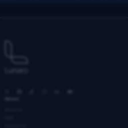
About
About Us
FAQs
Contact Us