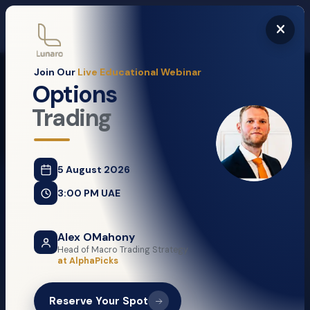
Risk Warning:
Trading leveraged products is complex and carries a high risk of losing money
rapidly. Most Retail Clients lose money when trading in OTC Leveraged Products. You should
consider whether you understand how these products work and whether you can afford to take the
high risk of losing your money.
Join Our
Live Educational Webinar
Sign up
Options
Trading
5 August 2026
Search Jobs
3:00 PM UAE
IT Manager
Alex OMahony
Head of Macro Trading Strategy
Managerial
at AlphaPicks
Abu Dhabi / Dubai
Reserve Your Spot
Graphic Designer