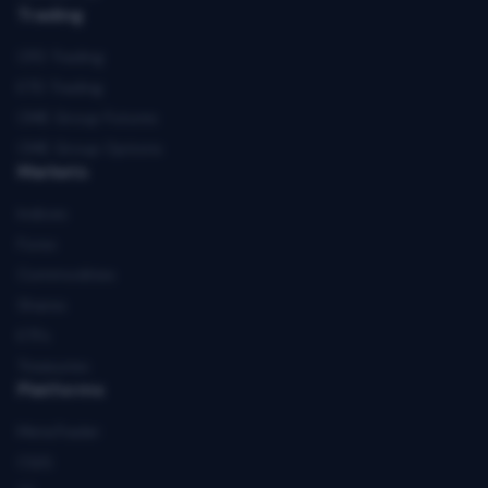
Trading
CFD Trading
ETD Trading
CME Group Futures
CME Group Options
Markets
Indices
Forex
Commodities
Shares
ETFs
Treasuries
Platforms
MetaTrader
CQG