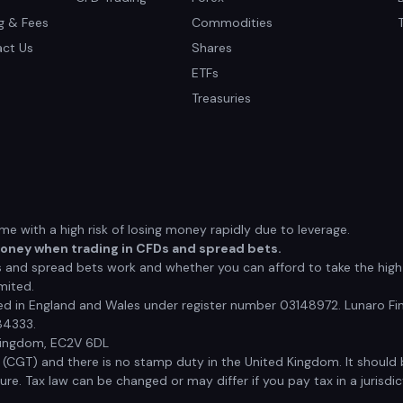
ng & Fees
Commodities
ct Us
Shares
ETFs
Treasuries
 with a high risk of losing money rapidly due to leverage.
money when trading in CFDs and spread bets.
nd spread bets work and whether you can afford to take the high r
mited.
red in England and Wales under register number 03148972. Lunaro Fin
84333.
 Kingdom, EC2V 6DL
x (CGT) and there is no stamp duty in the United Kingdom. It shoul
e. Tax law can be changed or may differ if you pay tax in a jurisdic