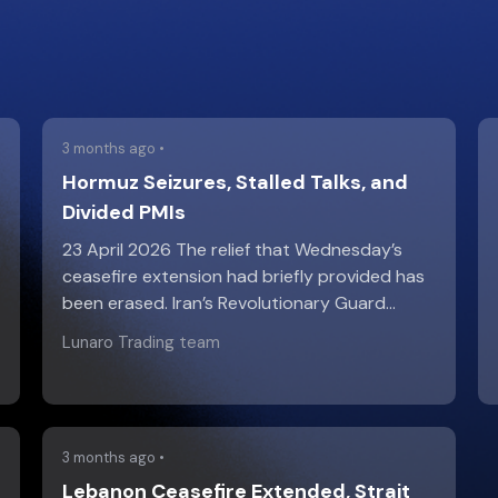
3 months ago •
Hormuz Seizures, Stalled Talks, and
Divided PMIs
23 April 2026 The relief that Wednesday’s
ceasefire extension had briefly provided has
been erased. Iran’s Revolutionary Guard…
Lunaro Trading team
3 months ago •
Lebanon Ceasefire Extended, Strait