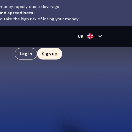
money rapidly due to leverage.
and spread bets.
take the high risk of losing your money.
expand_more
UK
Log in
Sign up