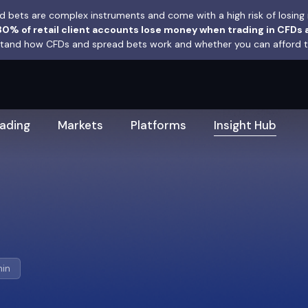
 bets are complex instruments and come with a high risk of losing 
0% of retail client accounts lose money when trading in CFDs 
and how CFDs and spread bets work and whether you can afford to 
rading
Markets
Platforms
Insight Hub
min