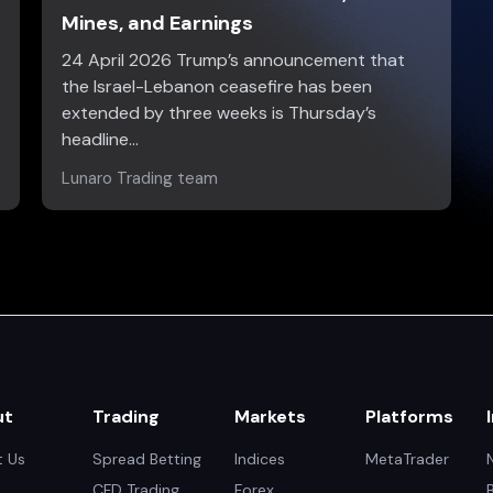
Mines, and Earnings
24 April 2026 Trump’s announcement that
the Israel-Lebanon ceasefire has been
extended by three weeks is Thursday’s
headline…
Lunaro Trading team
ut
Trading
Markets
Platforms
 Us
Spread Betting
Indices
MetaTrader
CFD Trading
Forex