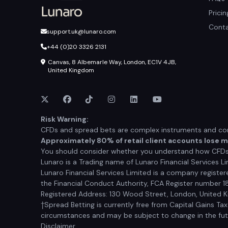
Prici
Conta
support.uk@lunaro.com
+44 (0)20 3326 2131
Canvas, 8 Albemarle Way, London, EC1V 4JB,
United Kingdom
Risk Warning:
CFDs and spread bets are complex instruments and come
Approximately 80% of retail client accounts lose 
You should consider whether you understand how CFDs a
Lunaro is a Trading name of Lunaro Financial Services Li
Lunaro Financial Services Limited is a company registe
the Financial Conduct Authority, FCA Register number 1
Registered Address: 130 Wood Street, London, United
†Spread Betting is currently free from Capital Gains Ta
circumstances and may be subject to change in the futur
Disclaimer