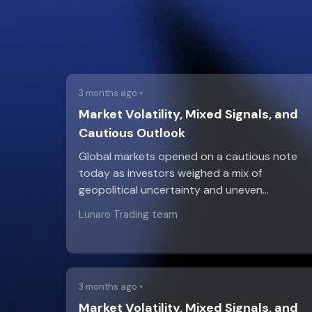
3 months ago •
Market Volatility, Mixed Signals, and
Cautious Outlook
Global markets opened on a cautious note
today as investors weighed a mix of
geopolitical uncertainty and uneven…
Lunaro Trading team
3 months ago •
Market Volatility, Mixed Signals, and