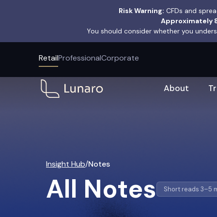
Risk Warning:
CFDs and spread
Approximately 8
You should consider whether you underst
Retail
Professional
Corporate
About
T
Insight Hub
/
Notes
All Notes
Short reads 3–5 