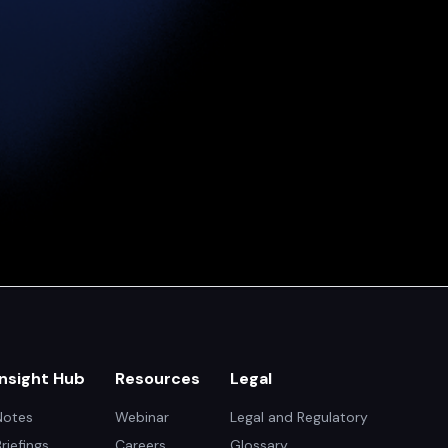
Insight Hub
Resources
Legal
Notes
Webinar
Legal and Regulatory
Briefings
Careers
Glossary