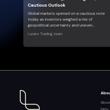
Cautious Outlook
Global markets opened on a cautious note
today as investors weighed a mix of
geopolitical uncertainty and uneven…
Lunaro Trading team
Abo
About
FAQs