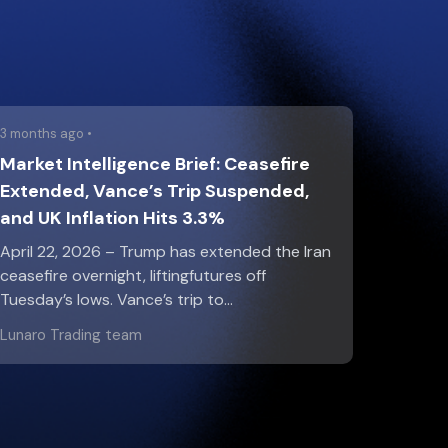
3 months ago •
Market Intelligence Brief: Ceasefire
Extended, Vance’s Trip Suspended,
and UK Inflation Hits 3.3%
April 22, 2026 – Trump has extended the Iran
ceasefire overnight, liftingfutures off
Tuesday’s lows. Vance’s trip to…
Lunaro Trading team