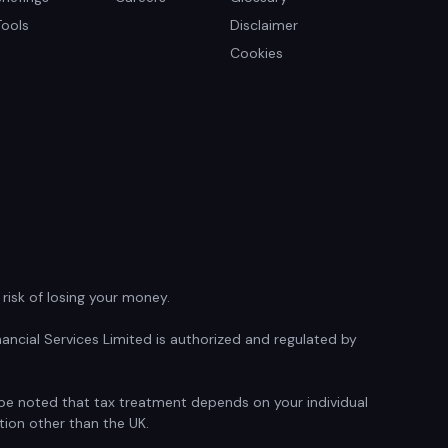
Tools
Disclaimer
Cookies
isk of losing your money.
ancial Services Limited is authorized and regulated by
d be noted that tax treatment depends on your individual
tion other than the UK.