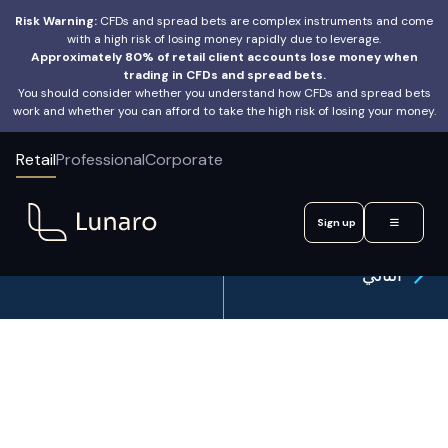
Risk Warning:
CFDs and spread bets are complex instruments and come
with a high risk of losing money rapidly due to leverage.
Approximately 80% of retail client accounts lose money when
trading in CFDs and spread bets.
You should consider whether you understand how CFDs and spread bets
work and whether you can afford to take the high risk of losing your money.
Retail
Professional
Corporate
Sign up