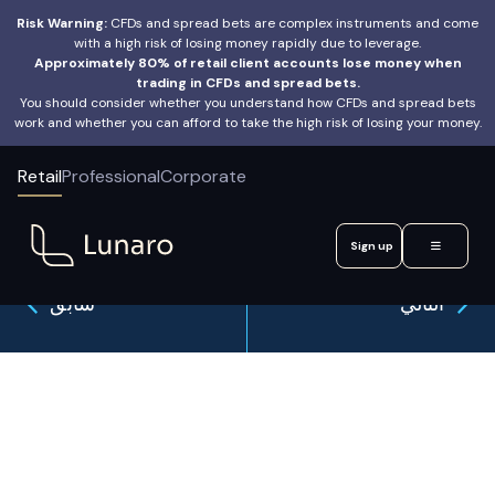
Risk Warning:
CFDs and spread bets are complex instruments and come
with a high risk of losing money rapidly due to leverage.
Approximately 80% of retail client accounts lose money when
trading in CFDs and spread bets.
You should consider whether you understand how CFDs and spread bets
work and whether you can afford to take the high risk of losing your money.
Retail
Professional
Corporate
Sign up