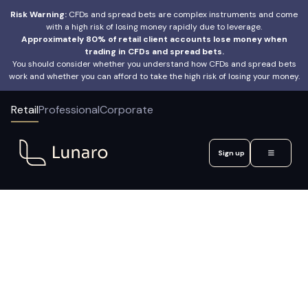
Risk Warning:
CFDs and spread bets are complex instruments and come
with a high risk of losing money rapidly due to leverage.
Approximately 80% of retail client accounts lose money when
trading in CFDs and spread bets.
You should consider whether you understand how CFDs and spread bets
work and whether you can afford to take the high risk of losing your money.
Retail
Professional
Corporate
Sign up