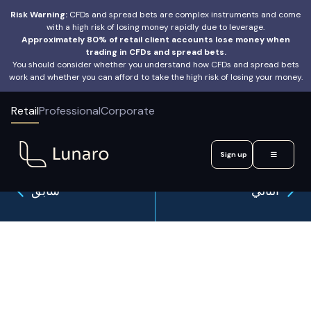
Risk Warning:
CFDs and spread bets are complex instruments and come
with a high risk of losing money rapidly due to leverage.
Approximately 80% of retail client accounts lose money when
trading in CFDs and spread bets.
You should consider whether you understand how CFDs and spread bets
work and whether you can afford to take the high risk of losing your money.
Retail
Professional
Corporate
Sign up