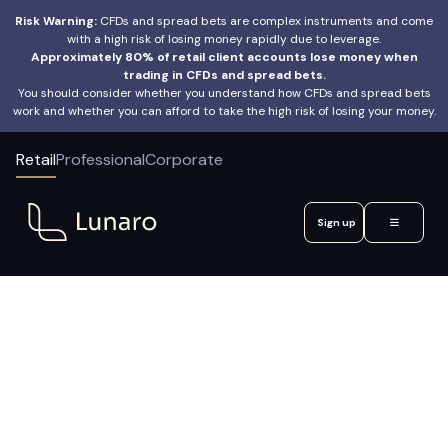
Risk Warning:
CFDs and spread bets are complex instruments and come
with a high risk of losing money rapidly due to leverage.
Approximately 80% of retail client accounts lose money when
trading in CFDs and spread bets.
You should consider whether you understand how CFDs and spread bets
work and whether you can afford to take the high risk of losing your money.
Retail
Professional
Corporate
Sign up