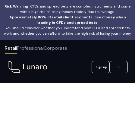
Risk Warning:
CFDs and spread bets are complex instruments and come
with a high risk of losing money rapidly due to leverage.
Approximately 80% of retail client accounts lose money when
trading in CFDs and spread bets.
You should consider whether you understand how CFDs and spread bets
work and whether you can afford to take the high risk of losing your money.
Retail
Professional
Corporate
Sign up