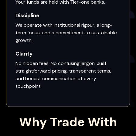
Your funds are held with Tier-one banks.
Discipline
We operate with institutional rigour, a long-
term focus, and a commitment to sustainable
growth.
Clarity
No hidden fees. No confusing jargon. Just
straightforward pricing, transparent terms,
and honest communication at every
touchpoint.
Why Trade With