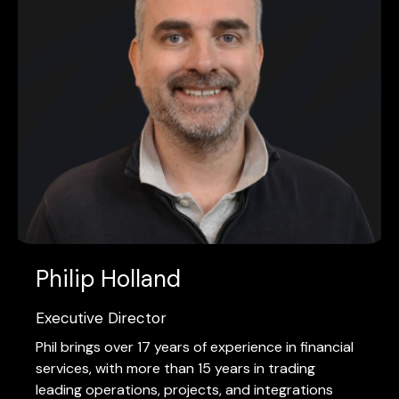
Philip Holland
Executive Director
Phil brings over 17 years of experience in financial
services, with more than 15 years in trading
leading operations, projects, and integrations