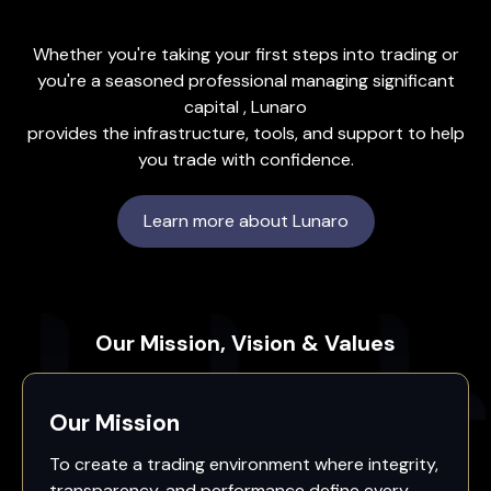
Whether you're taking your first steps into trading or
you're a seasoned professional managing significant
capital , Lunaro
provides the infrastructure, tools, and support to help
you trade with confidence.
Learn more about Lunaro
Our Mission, Vision & Values
Our Mission
To create a trading environment where integrity,
transparency, and performance define every