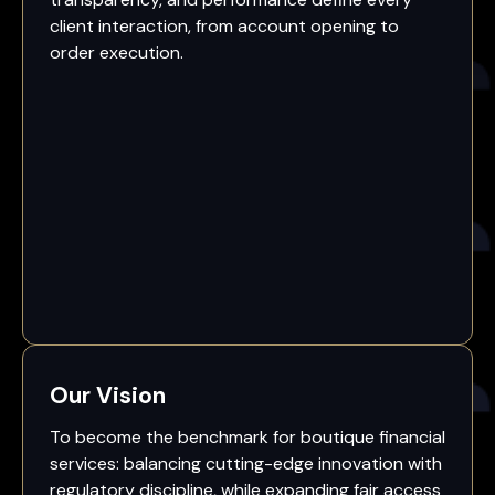
client interaction, from account opening to
order execution.
Our Vision
To become the benchmark for boutique financial
services: balancing cutting-edge innovation with
regulatory discipline, while expanding fair access