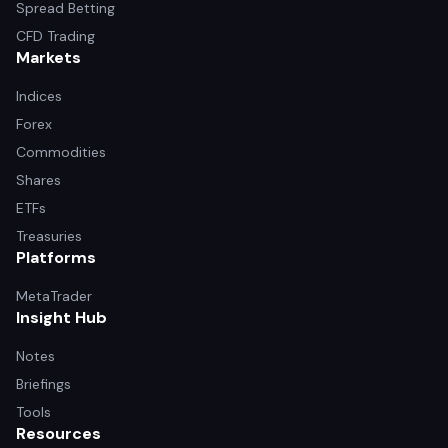
Spread Betting
CFD Trading
Markets
Indices
Forex
Commodities
Shares
ETFs
Treasuries
Platforms
MetaTrader
Insight Hub
Notes
Briefings
Tools
Resources