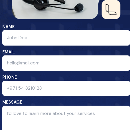
NAME
EMAIL
PHONE
MESSAGE