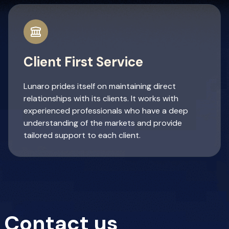
Client First Service
Lunaro prides itself on maintaining direct
relationships with its clients. It works with
experienced professionals who have a deep
understanding of the markets and provide
tailored support to each client.
Contact us