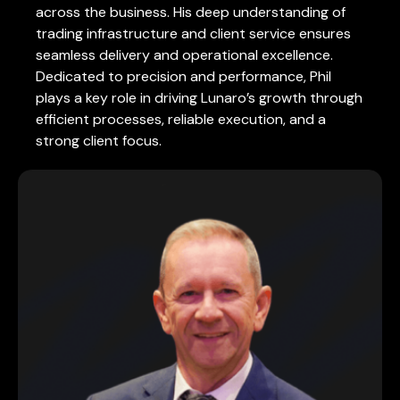
across the business. His deep understanding of
trading infrastructure and client service ensures
seamless delivery and operational excellence.
Dedicated to precision and performance, Phil
plays a key role in driving Lunaro’s growth through
efficient processes, reliable execution, and a
strong client focus.