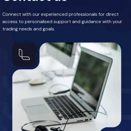
Connect with our experienced professionals for direct
access to personalised support and guidance with your
trading needs and goals.