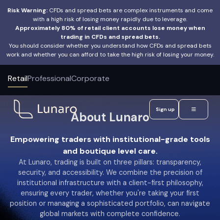
Risk Warning:
CFDs and spread bets are complex instruments and come
with a high risk of losing money rapidly due to leverage.
Approximately 80% of retail client accounts lose money when
trading in CFDs and spread bets.
You should consider whether you understand how CFDs and spread bets
work and whether you can afford to take the high risk of losing your money.
Retail
Professional
Corporate
Sign up
About Lunaro
Empowering traders with institutional-grade tools
and boutique level care.
At Lunaro, trading is built on three pillars: transparency,
security, and accessibility. We combine the precision of
institutional infrastructure with a client-first philosophy,
ensuring every trader, whether you're taking your first
position or managing a sophisticated portfolio, can navigate
global markets with complete confidence.