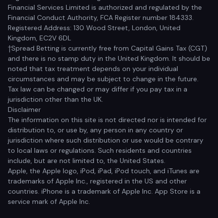
Financial Services Limited is authorized and regulated by the
Financial Conduct Authority, FCA Register number 184333.
Registered Address: 130 Wood Street, London, United
Kingdom, EC2V 6DL
†Spread Betting is currently free from Capital Gains Tax (CGT)
and there is no stamp duty in the United Kingdom. It should be
noted that tax treatment depends on your individual
circumstances and may be subject to change in the future.
Tax law can be changed or may differ if you pay tax in a
jurisdiction other than the UK.
Disclaimer
The information on this site is not directed nor is intended for
distribution to, or use by, any person in any country or
jurisdiction where such distribution or use would be contrary
to local laws or regulations. Such residents and countries
include, but are not limited to, the United States.
Apple, the Apple logo, iPod, iPad, iPod touch, and iTunes are
trademarks of Apple Inc., registered in the US and other
countries. iPhone is a trademark of Apple Inc. App Store is a
service mark of Apple Inc.