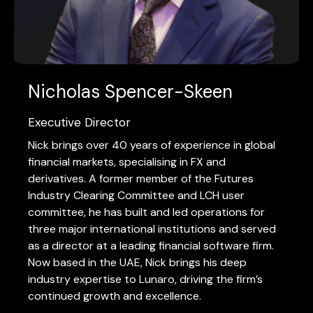
Nicholas Spencer-Skeen
Executive Director
Nick brings over 40 years of experience in global
financial markets, specialising in FX and
derivatives. A former member of the Futures
Industry Clearing Committee and LCH user
committee, he has built and led operations for
three major international institutions and served
as a director at a leading financial software firm.
Now based in the UAE, Nick brings his deep
industry expertise to Lunaro, driving the firm’s
continued growth and excellence.