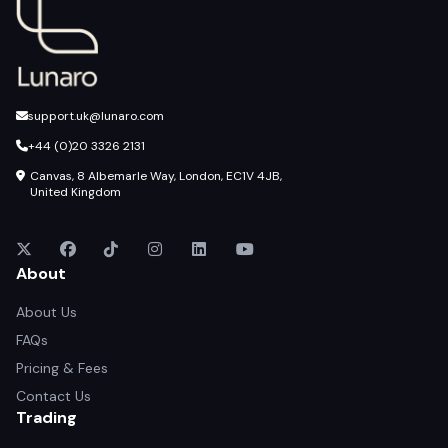
support.uk@lunaro.com
+44 (0)20 3326 2131
Canvas, 8 Albemarle Way, London, EC1V 4JB,
United Kingdom
About
About Us
FAQs
Pricing & Fees
Contact Us
Trading