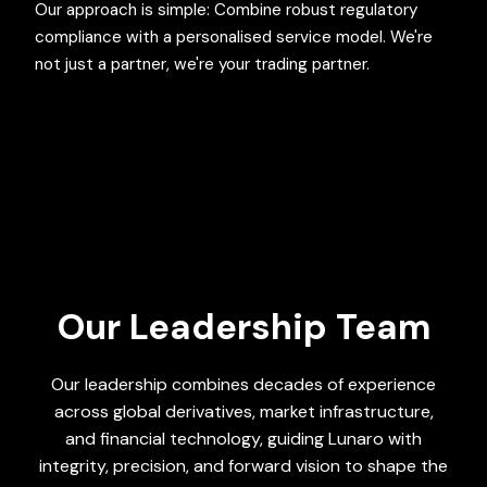
Our approach is simple: Combine robust regulatory
compliance with a personalised service model. We're
not just a partner, we're your trading partner.
Our Leadership Team
Our leadership combines decades of experience
across global derivatives, market infrastructure,
and financial technology, guiding Lunaro with
integrity, precision, and forward vision to shape the