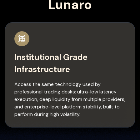
Lunaro
Institutional Grade
Infrastructure
Access the same technology used by
professional trading desks: ultra-low latency
execution, deep liquidity from multiple providers,
and enterprise-level platform stability, built to
perform during high volatility.