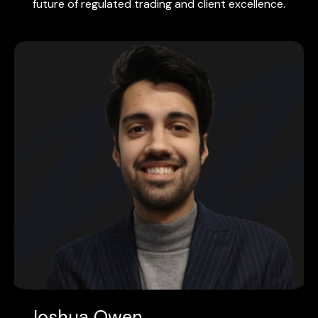
future of regulated trading and client excellence.
Joshua Owen