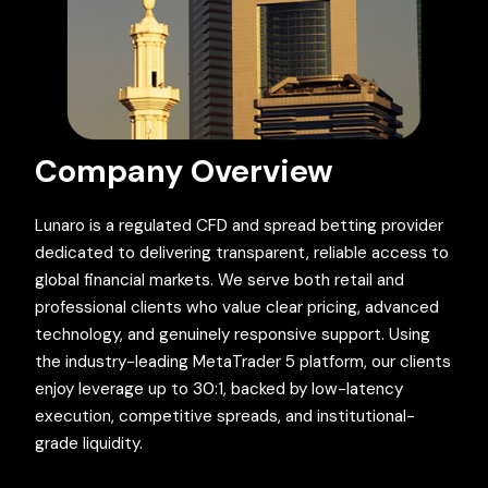
Company Overview
Lunaro is a regulated CFD and spread betting provider
dedicated to delivering transparent, reliable access to
global financial markets. We serve both retail and
professional clients who value clear pricing, advanced
technology, and genuinely responsive support. Using
the industry-leading MetaTrader 5 platform, our clients
enjoy leverage up to 30:1, backed by low-latency
execution, competitive spreads, and institutional-
grade liquidity.