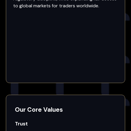
to global markets for traders worldwide.
Our Core Values
Trust