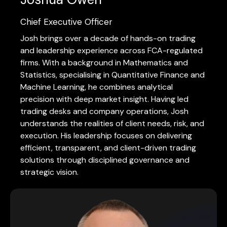
Chief Executive Officer
Josh brings over a decade of hands-on trading
and leadership experience across FCA-regulated
firms. With a background in Mathematics and
Statistics, specialising in Quantitative Finance and
Machine Learning, he combines analytical
precision with deep market insight. Having led
trading desks and company operations, Josh
understands the realities of client needs, risk, and
execution. His leadership focuses on delivering
efficient, transparent, and client-driven trading
solutions through disciplined governance and
strategic vision.