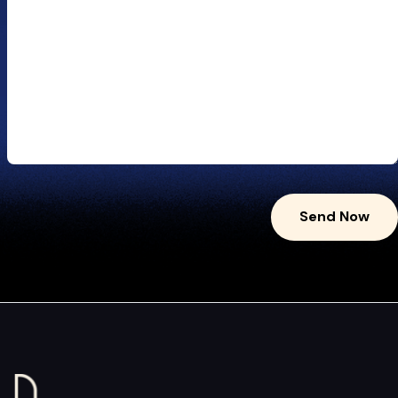
Send Now