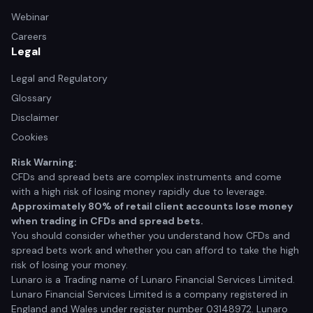
Webinar
Careers
Legal
Legal and Regulatory
Glossary
Disclaimer
Cookies
Risk Warning:
CFDs and spread bets are complex instruments and come
with a high risk of losing money rapidly due to leverage.
Approximately 80% of retail client accounts lose money
when trading in CFDs and spread bets.
You should consider whether you understand how CFDs and
spread bets work and whether you can afford to take the high
risk of losing your money.
Lunaro is a Trading name of Lunaro Financial Services Limited.
Lunaro Financial Services Limited is a company registered in
England and Wales under register number 03148972. Lunaro