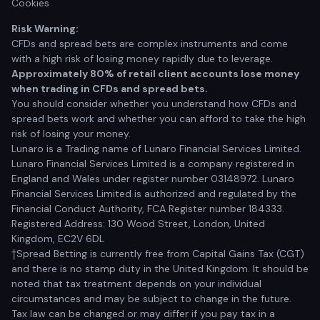
Cookies
Risk Warning:
CFDs and spread bets are complex instruments and come
with a high risk of losing money rapidly due to leverage.
Approximately 80% of retail client accounts lose money
when trading in CFDs and spread bets.
You should consider whether you understand how CFDs and
spread bets work and whether you can afford to take the high
risk of losing your money.
Lunaro is a Trading name of Lunaro Financial Services Limited.
Lunaro Financial Services Limited is a company registered in
England and Wales under register number 03148972. Lunaro
Financial Services Limited is authorized and regulated by the
Financial Conduct Authority, FCA Register number 184333.
Registered Address: 130 Wood Street, London, United
Kingdom, EC2V 6DL
†Spread Betting is currently free from Capital Gains Tax (CGT)
and there is no stamp duty in the United Kingdom. It should be
noted that tax treatment depends on your individual
circumstances and may be subject to change in the future.
Tax law can be changed or may differ if you pay tax in a