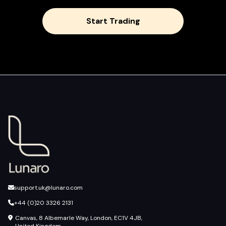
Start Trading
support.uk@lunaro.com
+44 (0)20 3326 2131
Canvas, 8 Albemarle Way, London, EC1V 4JB,