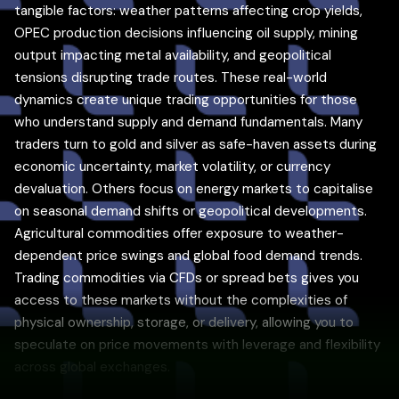
tangible factors: weather patterns affecting crop yields,
OPEC production decisions influencing oil supply, mining
output impacting metal availability, and geopolitical
tensions disrupting trade routes. These real-world
dynamics create unique trading opportunities for those
who understand supply and demand fundamentals. Many
traders turn to gold and silver as safe-haven assets during
economic uncertainty, market volatility, or currency
devaluation. Others focus on energy markets to capitalise
on seasonal demand shifts or geopolitical developments.
Agricultural commodities offer exposure to weather-
dependent price swings and global food demand trends.
Trading commodities via CFDs or spread bets gives you
access to these markets without the complexities of
physical ownership, storage, or delivery, allowing you to
speculate on price movements with leverage and flexibility
across global exchanges.