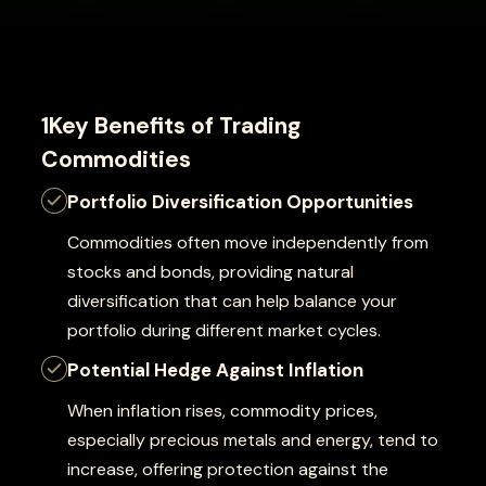
1Key Benefits of Trading
Commodities
Portfolio Diversification Opportunities
Commodities often move independently from
stocks and bonds, providing natural
diversification that can help balance your
portfolio during different market cycles.
Potential Hedge Against Inflation
When inflation rises, commodity prices,
especially precious metals and energy, tend to
increase, offering protection against the