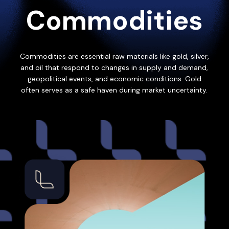
Commodities
Commodities are essential raw materials like gold, silver,
and oil that respond to changes in supply and demand,
geopolitical events, and economic conditions. Gold
often serves as a safe haven during market uncertainty.