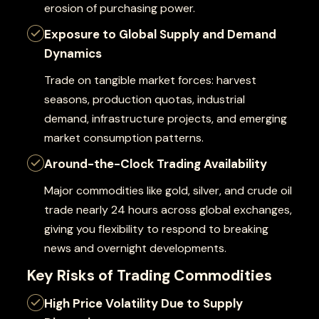
erosion of purchasing power.
Exposure to Global Supply and Demand
Dynamics
Trade on tangible market forces: harvest
seasons, production quotas, industrial
demand, infrastructure projects, and emerging
market consumption patterns.
Around-the-Clock Trading Availability
Major commodities like gold, silver, and crude oil
trade nearly 24 hours across global exchanges,
giving you flexibility to respond to breaking
news and overnight developments.
Key Risks of Trading Commodities
High Price Volatility Due to Supply