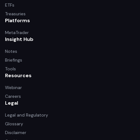
ETFs
Treasuries
Platforms
MetaTrader
Insight Hub
Notes
Briefings
Tools
Resources
Webinar
Careers
Legal
Legal and Regulatory
Glossary
Disclaimer