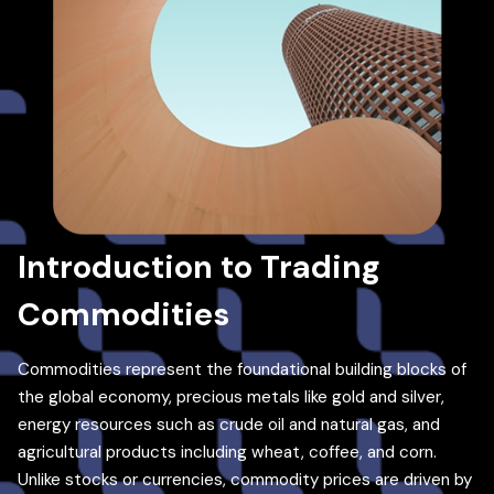
Introduction to Trading
Commodities
Commodities represent the foundational building blocks of
the global economy, precious metals like gold and silver,
energy resources such as crude oil and natural gas, and
agricultural products including wheat, coffee, and corn.
Unlike stocks or currencies, commodity prices are driven by