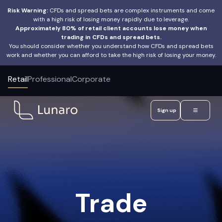
Risk Warning:
CFDs and spread bets are complex instruments and come
with a high risk of losing money rapidly due to leverage.
Approximately 80% of retail client accounts lose money when
trading in CFDs and spread bets.
You should consider whether you understand how CFDs and spread bets
work and whether you can afford to take the high risk of losing your money.
Retail
Professional
Corporate
Sign up
Trade