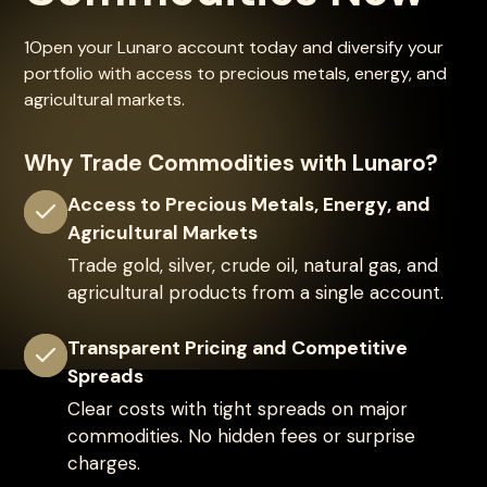
1Open your Lunaro account today and diversify your
portfolio with access to precious metals, energy, and
agricultural markets.
Why Trade Commodities with Lunaro?
Access to Precious Metals, Energy, and
Agricultural Markets
Trade gold, silver, crude oil, natural gas, and
agricultural products from a single account.
Transparent Pricing and Competitive
Spreads
Clear costs with tight spreads on major
commodities. No hidden fees or surprise
charges.