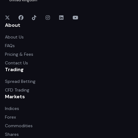
United Kingdom
About
About Us
FAQs
Pricing & Fees
Contact Us
Trading
Spread Betting
CFD Trading
Markets
Indices
Forex
Commodities
Shares