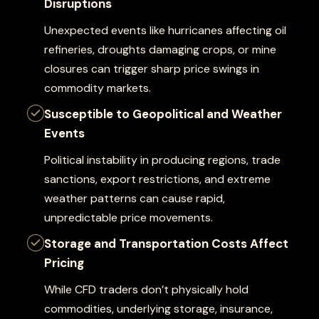
Disruptions
Unexpected events like hurricanes affecting oil
refineries, droughts damaging crops, or mine
closures can trigger sharp price swings in
commodity markets.
Susceptible to Geopolitical and Weather
Events
Political instability in producing regions, trade
sanctions, export restrictions, and extreme
weather patterns can cause rapid,
unpredictable price movements.
Storage and Transportation Costs Affect
Pricing
While CFD traders don’t physically hold
commodities, underlying storage, insurance,