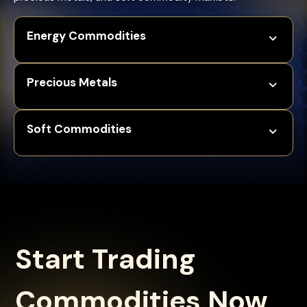
Energy Commodities
Precious Metals
Soft Commodities
Start Trading
Commodities Now