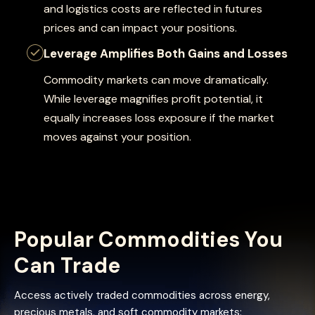
and logistics costs are reflected in futures
prices and can impact your positions.
Leverage Amplifies Both Gains and Losses
Commodity markets can move dramatically.
While leverage magnifies profit potential, it
equally increases loss exposure if the market
moves against your position.
Popular Commodities You
Can Trade
Access actively traded commodities across energy,
precious metals, and soft commodity markets: