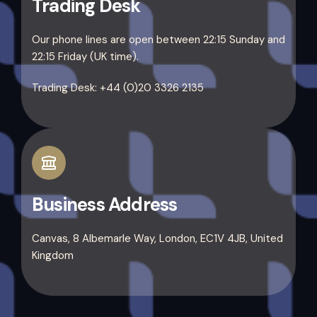
Trading Desk
Our phone lines are open between 22:15 Sunday and
22:15 Friday (UK time).
Trading Desk: +44 (0)20 3326 2135
Business Address
Canvas, 8 Albemarle Way, London, EC1V 4JB, United
Kingdom