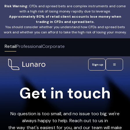
Risk Warning:
CFDs and spread bets are complex instruments and come
with a high risk of losing money rapidly due to leverage.
Approximately 80% of retail client accounts lose money when
trading in CFDs and spread bets.
You should consider whether you understand how CFDs and spread bets
work and whether you can afford to take the high risk of losing your money.
Retail
Professional
Corporate
Sign up
Get in touch
No question is too small, and no issue too big; we're
always happy to help. Reach out to us in
the way that's easiest for you, and our team will make