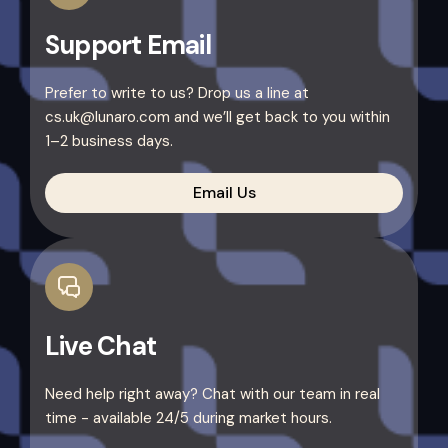
Support Email
Prefer to write to us? Drop us a line at
cs.uk@lunaro.com and we’ll get back to you within
1–2 business days.
Email Us
Live Chat
Need help right away? Chat with our team in real
time - available 24/5 during market hours.