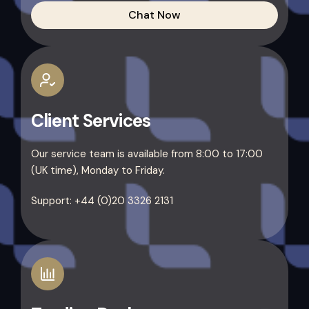
Chat Now
Client Services
Our service team is available from 8:00 to 17:00
(UK time), Monday to Friday.
Support: +44 (0)20 3326 2131