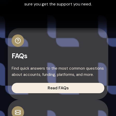
sure you get the support you need.
FAQs
Find quick answers to the most common questions
about accounts, funding, platforms, and more.
Read FAQs