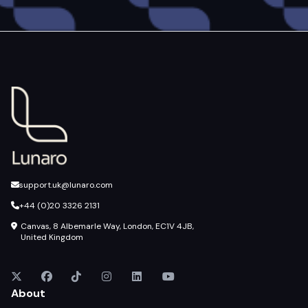
support.uk@lunaro.com
+44 (0)20 3326 2131
Canvas, 8 Albemarle Way, London, EC1V 4JB,
United Kingdom
About