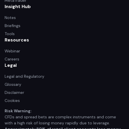
MetaTrader
Insight Hub
Notes
Briefings
Tools
Resources
Webinar
Careers
Legal
Legal and Regulatory
Glossary
Disclaimer
Cookies
Risk Warning:
CFDs and spread bets are complex instruments and come
with a high risk of losing money rapidly due to leverage.