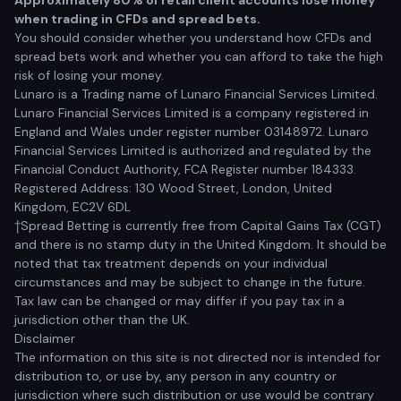
Approximately 80% of retail client accounts lose money
when trading in CFDs and spread bets.
You should consider whether you understand how CFDs and
spread bets work and whether you can afford to take the high
risk of losing your money.
Lunaro is a Trading name of Lunaro Financial Services Limited.
Lunaro Financial Services Limited is a company registered in
England and Wales under register number 03148972. Lunaro
Financial Services Limited is authorized and regulated by the
Financial Conduct Authority, FCA Register number 184333.
Registered Address: 130 Wood Street, London, United
Kingdom, EC2V 6DL
†Spread Betting is currently free from Capital Gains Tax (CGT)
and there is no stamp duty in the United Kingdom. It should be
noted that tax treatment depends on your individual
circumstances and may be subject to change in the future.
Tax law can be changed or may differ if you pay tax in a
jurisdiction other than the UK.
Disclaimer
The information on this site is not directed nor is intended for
distribution to, or use by, any person in any country or
jurisdiction where such distribution or use would be contrary