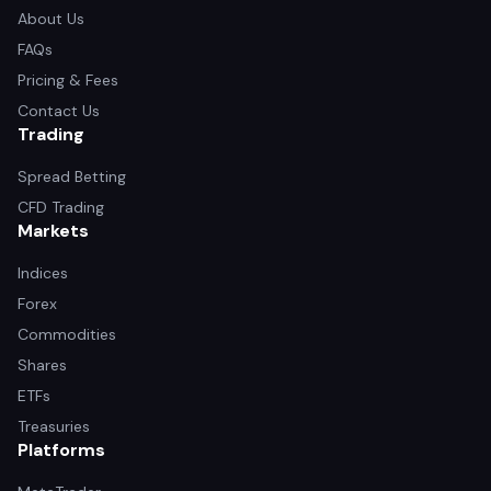
About Us
FAQs
Pricing & Fees
Contact Us
Trading
Spread Betting
CFD Trading
Markets
Indices
Forex
Commodities
Shares
ETFs
Treasuries
Platforms