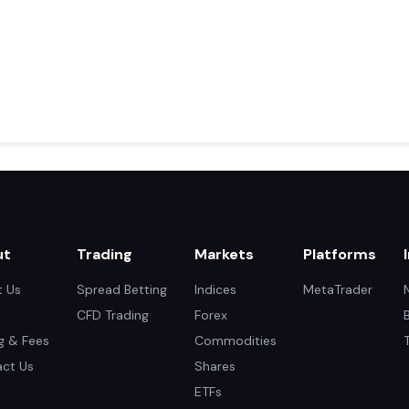
ut
Trading
Markets
Platforms
 Us
Spread Betting
Indices
MetaTrader
CFD Trading
Forex
ng & Fees
Commodities
ct Us
Shares
ETFs