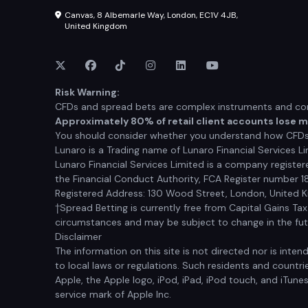
Canvas, 8 Albemarle Way, London, EC1V 4JB,
United Kingdom
Risk Warning:
CFDs and spread bets are complex instruments and come
Approximately 80% of retail client accounts lose 
You should consider whether you understand how CFDs a
Lunaro is a Trading name of Lunaro Financial Services Li
Lunaro Financial Services Limited is a company registe
the Financial Conduct Authority, FCA Register number 1
Registered Address: 130 Wood Street, London, United
†Spread Betting is currently free from Capital Gains Ta
circumstances and may be subject to change in the futur
Disclaimer
The information on this site is not directed nor is inten
to local laws or regulations. Such residents and countrie
Apple, the Apple logo, iPod, iPad, iPod touch, and iTune
service mark of Apple Inc.