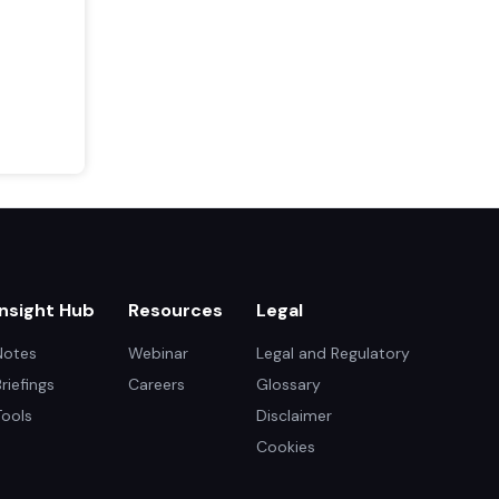
Insight Hub
Resources
Legal
Notes
Webinar
Legal and Regulatory
Briefings
Careers
Glossary
Tools
Disclaimer
Cookies