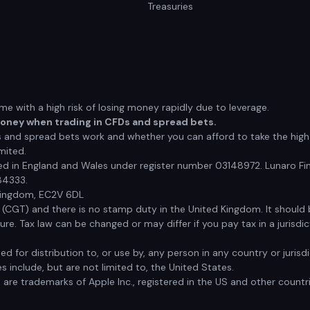
Treasuries
 with a high risk of losing money rapidly due to leverage.
money when trading in CFDs and spread bets.
nd spread bets work and whether you can afford to take the high r
mited.
red in England and Wales under register number 03148972. Lunaro Fin
84333.
 Kingdom, EC2V 6DL
x (CGT) and there is no stamp duty in the United Kingdom. It shoul
e. Tax law can be changed or may differ if you pay tax in a jurisdic
ded for distribution to, or use by, any person in any country or juri
s include, but are not limited to, the United States.
s are trademarks of Apple Inc., registered in the US and other countr