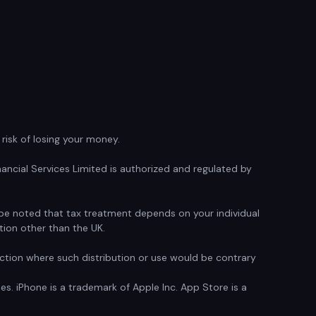
isk of losing your money.
ancial Services Limited is authorized and regulated by
d be noted that tax treatment depends on your individual
tion other than the UK.
sdiction where such distribution or use would be contrary
ies. iPhone is a trademark of Apple Inc. App Store is a