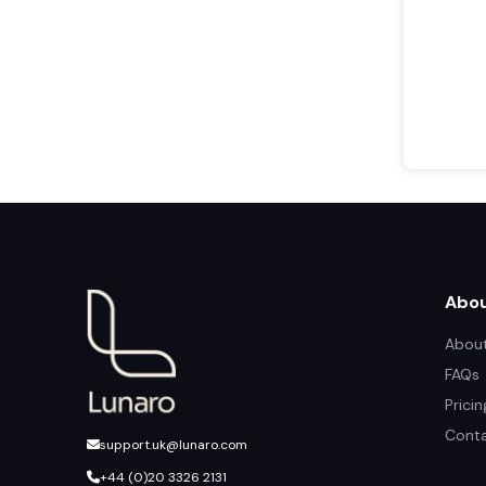
Abo
About
FAQs
Prici
Conta
support.uk@lunaro.com
+44 (0)20 3326 2131