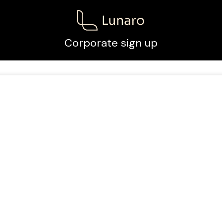
Corporate sign up