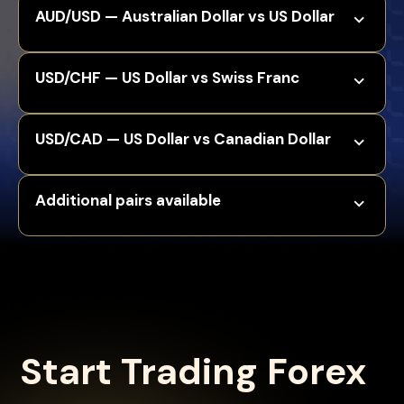
AUD/USD — Australian Dollar vs US Dollar
USD/CHF — US Dollar vs Swiss Franc
USD/CAD — US Dollar vs Canadian Dollar
Additional pairs available
Start Trading Forex