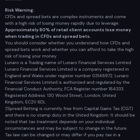
Risk Warning:
CFDs and spread bets are complex instruments and come
with a high risk of losing money rapidly due to leverage.
Approximately 80% of retail client accounts lose money
when trading in CFDs and spread bets.
You should consider whether you understand how CFDs and
spread bets work and whether you can afford to take the high
risk of losing your money.
Lunaro is a Trading name of Lunaro Financial Services Limited.
Lunaro Financial Services Limited is a company registered in
England and Wales under register number 03148972. Lunaro
Financial Services Limited is authorized and regulated by the
Financial Conduct Authority, FCA Register number 184333.
Registered Address: 130 Wood Street, London, United
Kingdom, EC2V 6DL
†Spread Betting is currently free from Capital Gains Tax (CGT)
and there is no stamp duty in the United Kingdom. It should be
noted that tax treatment depends on your individual
circumstances and may be subject to change in the future.
Tax law can be changed or may differ if you pay tax in a