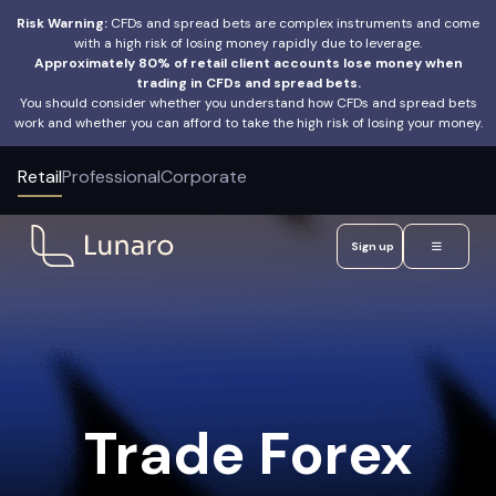
Risk Warning:
CFDs and spread bets are complex instruments and come
with a high risk of losing money rapidly due to leverage.
Approximately 80% of retail client accounts lose money when
trading in CFDs and spread bets.
You should consider whether you understand how CFDs and spread bets
work and whether you can afford to take the high risk of losing your money.
Retail
Professional
Corporate
Sign up
Trade Forex