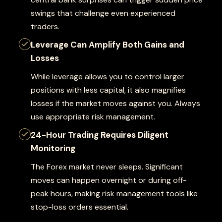
swings that challenge even experienced
traders.
Leverage Can Amplify Both Gains and
Losses
While leverage allows you to control larger
positions with less capital, it also magnifies
losses if the market moves against you. Always
use appropriate risk management.
24-Hour Trading Requires Diligent
Monitoring
The Forex market never sleeps. Significant
moves can happen overnight or during off-
peak hours, making risk management tools like
stop-loss orders essential.