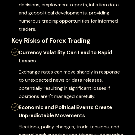
decisions, employment reports, inflation data,
and geopolitical developments, providing
numerous trading opportunities for informed
traders.
Key Risks of Forex Trading
Currency Volatility Can Lead to Rapid
Losses
Exchange rates can move sharply in response
to unexpected news or data releases,
potentially resulting in significant losses if
positions aren't managed carefully.
Economic and Political Events Create
Unpredictable Movements
Elections, policy changes, trade tensions, and
central bank surprises can trigger sudden price