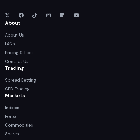
About
About Us
FAQs
Pricing & Fees
Contact Us
Trading
Spread Betting
CFD Trading
Markets
Indices
Forex
Commodities
Shares