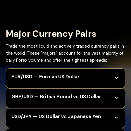
Major Currency Pairs
Trade the most liquid and actively traded currency pairs in
the world. These "majors" account for the vast majority of
daily Forex volume and offer the tightest spreads:
EUR/USD — Euro vs US Dollar
GBP/USD — British Pound vs US Dollar
USD/JPY — US Dollar vs Japanese Yen