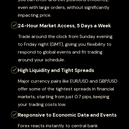
even with large orders, without significantly
impacting price.
24-Hour Market Access, 5 Days a Week
Trade around the clock from Sunday evening
to Friday night (GMT), giving you flexibility to
respond to global events and fit trading
around your schedule.
High Liquidity and Tight Spreads
Major currency pairs like EUR/USD and GBP/USD
offer some of the tightest spreads in financial
markets, starting from just 0.7 pips, keeping
your trading costs low.
Responsive to Economic Data and Events
Forex reacts instantly to central bank