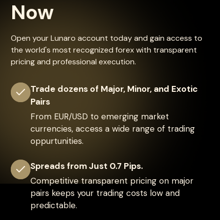
Now
Open your Lunaro account today and gain access to
the world's most recognized forex with transparent
pricing and professional execution.
Trade dozens of Major, Minor, and Exotic
Pairs
From EUR/USD to emerging market
currencies, access a wide range of trading
oppurtunities.
Spreads from Just 0.7 Pips.
Competitive transparent pricing on major
pairs keeps your trading costs low and
predictable.