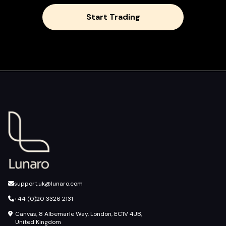
Start Trading
support.uk@lunaro.com
+44 (0)20 3326 2131
Canvas, 8 Albemarle Way, London, EC1V 4JB,
United Kingdom