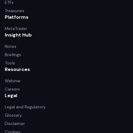
ETFs
Treasuries
Platforms
MetaTrader
Insight Hub
Notes
Briefings
Tools
Resources
Webinar
Careers
Legal
Legal and Regulatory
Glossary
Disclaimer
Cookies