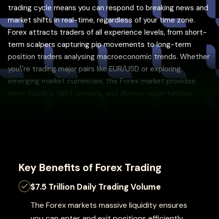
trading cycle means you can respond to breaking news and
market shifts in real-time, regardless of your time zone.
Forex attracts traders of all experience levels, from short-
term scalpers capturing pip movements to long-term
position traders analysing macroeconomic trends. Whether
you\'re trading major pairs like EUR/USD or exploring
emerging market currencies, the Forex market provides
deep liquidity, tight spreads, and diverse opportunities.
Key Benefits of Forex Trading
$7.5 Trillion Daily Trading Volume
The Forex markets massive liquidity ensures
you can enter and exit positions efficiently,