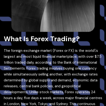
What Is Forex Trading?
The foreign exchange market (Forex or FX) is the world\'s
largest and most liquid financial marketplace, with over $7.5
trillion traded daily, according to the Bank of International
Settlements. Forex trading involves buying one currency
while simultaneously selling another, with exchange rates
determined by global supply and demand, economic data
releases, central bank policies, and geopolitical
developments. Unlike stock markets, Forex operates 24
hours a day, five days a week, across major financial centres
in London, New York, Tokyo, and Sydney. This continuous