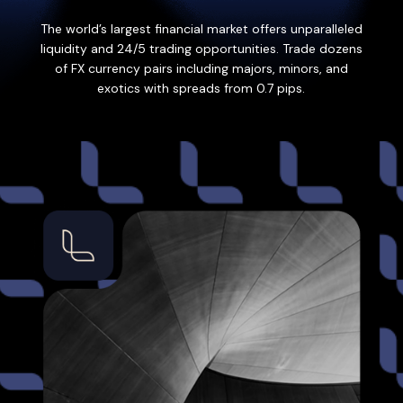
The world’s largest financial market offers unparalleled
liquidity and 24/5 trading opportunities. Trade dozens
of FX currency pairs including majors, minors, and
exotics with spreads from 0.7 pips.