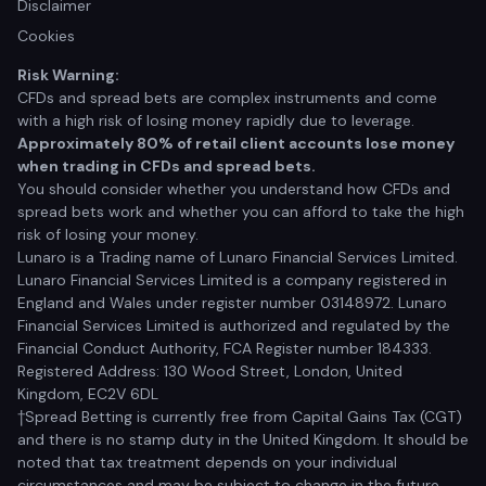
Disclaimer
Cookies
Risk Warning:
CFDs and spread bets are complex instruments and come
with a high risk of losing money rapidly due to leverage.
Approximately 80% of retail client accounts lose money
when trading in CFDs and spread bets.
You should consider whether you understand how CFDs and
spread bets work and whether you can afford to take the high
risk of losing your money.
Lunaro is a Trading name of Lunaro Financial Services Limited.
Lunaro Financial Services Limited is a company registered in
England and Wales under register number 03148972. Lunaro
Financial Services Limited is authorized and regulated by the
Financial Conduct Authority, FCA Register number 184333.
Registered Address: 130 Wood Street, London, United
Kingdom, EC2V 6DL
†Spread Betting is currently free from Capital Gains Tax (CGT)
and there is no stamp duty in the United Kingdom. It should be
noted that tax treatment depends on your individual
circumstances and may be subject to change in the future.