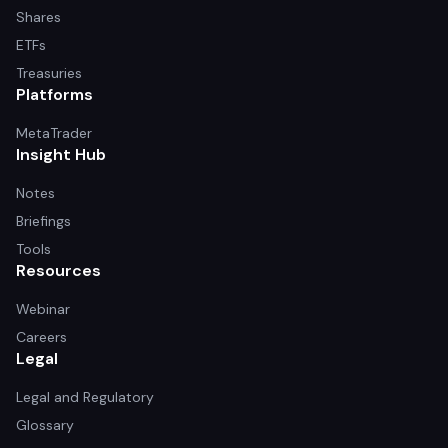
Shares
ETFs
Treasuries
Platforms
MetaTrader
Insight Hub
Notes
Briefings
Tools
Resources
Webinar
Careers
Legal
Legal and Regulatory
Glossary