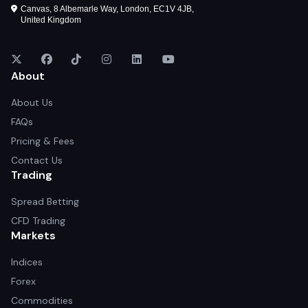
Canvas, 8 Albemarle Way, London, EC1V 4JB,
United Kingdom
About
About Us
FAQs
Pricing & Fees
Contact Us
Trading
Spread Betting
CFD Trading
Markets
Indices
Forex
Commodities