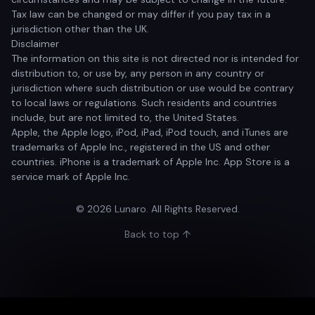
Tax law can be changed or may differ if you pay tax in a
jurisdiction other than the UK.
Disclaimer
The information on this site is not directed nor is intended for
distribution to, or use by, any person in any country or
jurisdiction where such distribution or use would be contrary
to local laws or regulations. Such residents and countries
include, but are not limited to, the United States.
Apple, the Apple logo, iPod, iPad, iPod touch, and iTunes are
trademarks of Apple Inc., registered in the US and other
countries. iPhone is a trademark of Apple Inc. App Store is a
service mark of Apple Inc.
© 2026 Lunaro. All Rights Reserved.
Back to top ↑