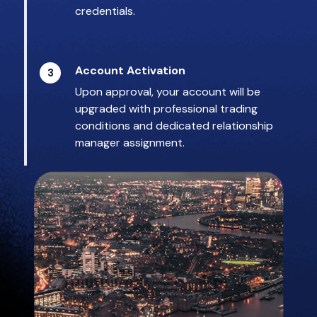
credentials.
Account Activation
3
Upon approval, your account will be
upgraded with professional trading
conditions and dedicated relationship
manager assignment.