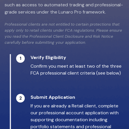
such as access to automated trading and professional-
grade services under the Lunaro Pro framework.
Professional clients are not entitled to certain protections that
apply only to retail clients under FCA regulations. Please ensure
you read the Professional Client Disclosure and Risk Notice
carefully before submitting your application.
Verify Eligibility
1
Confirm you meet at least two of the three
FCA professional client criteria (see below)
Submit Application
2
If you are already a Retail client, complete
our professional account application with
supporting documentation including
portfolio statements and professional