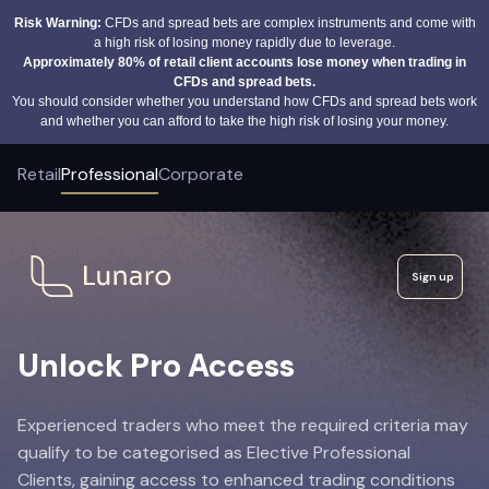
Risk Warning:
CFDs and spread bets are complex instruments and come with
a high risk of losing money rapidly due to leverage.
Approximately 80% of retail client accounts lose money when trading in
CFDs and spread bets.
You should consider whether you understand how CFDs and spread bets work
and whether you can afford to take the high risk of losing your money.
Retail
Professional
Corporate
Sign up
Unlock Pro Access
Experienced traders who meet the required criteria may
qualify to be categorised as Elective Professional
Clients, gaining access to enhanced trading conditions