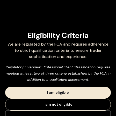
Eligibility Criteria
We are regulated by the FCA and requires adherence
to strict qualification criteria to ensure trader
sophistication and experience.
Regulatory Overview: Professional client classification requires
meeting at least two of three criteria established by the FCA in
addition to a qualitative assessment.
I am eligible
I am not eligible