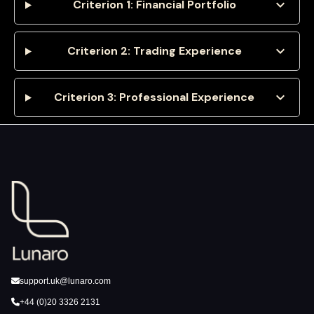
expand_more
Criterion 1: Financial Portfolio
expand_more
Criterion 2: Trading Experience
expand_more
Criterion 3: Professional Experience
support.uk@lunaro.com
+44 (0)20 3326 2131