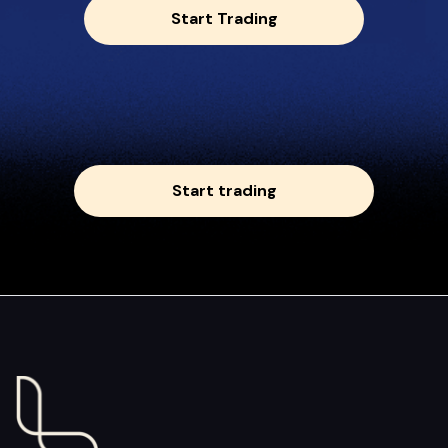
Start Trading
Start trading