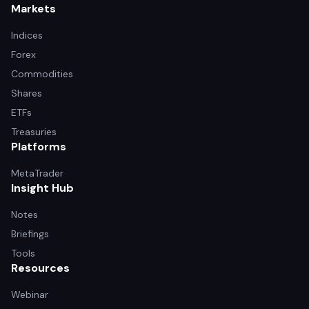
Markets
Indices
Forex
Commodities
Shares
ETFs
Treasuries
Platforms
MetaTrader
Insight Hub
Notes
Briefings
Tools
Resources
Webinar