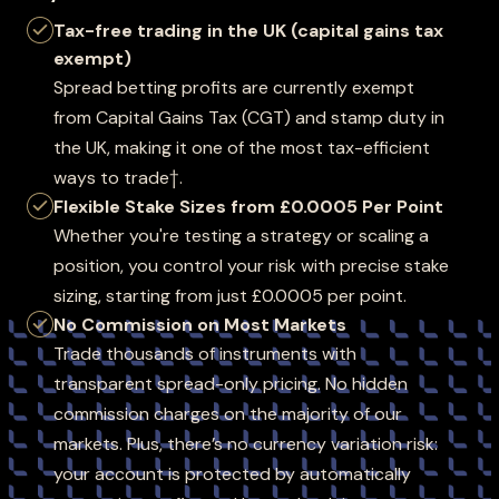
Tax-free trading in the UK (capital gains tax
exempt)
Spread betting profits are currently exempt
from Capital Gains Tax (CGT) and stamp duty in
the UK, making it one of the most tax-efficient
ways to trade†.
Flexible Stake Sizes from £0.0005 Per Point
Whether you're testing a strategy or scaling a
position, you control your risk with precise stake
sizing, starting from just £0.0005 per point.
No Commission on Most Markets
Trade thousands of instruments with
transparent spread-only pricing. No hidden
commission charges on the majority of our
markets. Plus, there’s no currency variation risk:
your account is protected by automatically