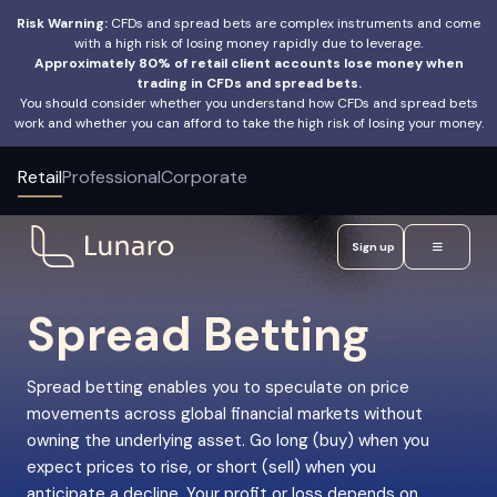
Risk Warning:
CFDs and spread bets are complex instruments and come
with a high risk of losing money rapidly due to leverage.
Approximately 80% of retail client accounts lose money when
trading in CFDs and spread bets.
You should consider whether you understand how CFDs and spread bets
work and whether you can afford to take the high risk of losing your money.
Retail
Professional
Corporate
Sign up
Spread Betting
Spread betting enables you to speculate on price
movements across global financial markets without
owning the underlying asset. Go long (buy) when you
expect prices to rise, or short (sell) when you
anticipate a decline. Your profit or loss depends on