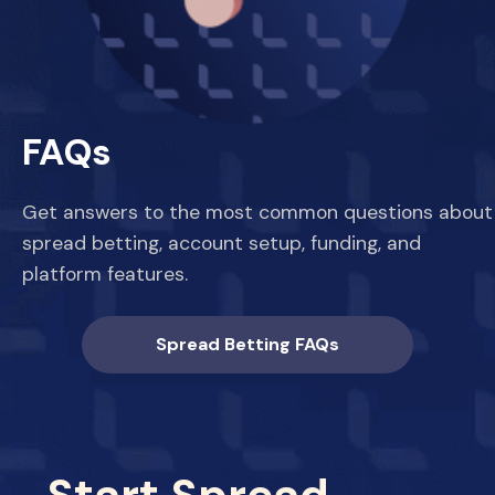
FAQs
Get answers to the most common questions about
spread betting, account setup, funding, and
platform features.
Spread Betting FAQs