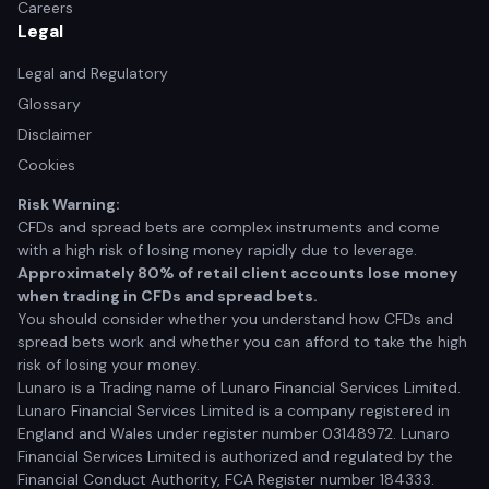
Careers
Legal
Legal and Regulatory
Glossary
Disclaimer
Cookies
Risk Warning:
CFDs and spread bets are complex instruments and come
with a high risk of losing money rapidly due to leverage.
Approximately 80% of retail client accounts lose money
when trading in CFDs and spread bets.
You should consider whether you understand how CFDs and
spread bets work and whether you can afford to take the high
risk of losing your money.
Lunaro is a Trading name of Lunaro Financial Services Limited.
Lunaro Financial Services Limited is a company registered in
England and Wales under register number 03148972. Lunaro
Financial Services Limited is authorized and regulated by the
Financial Conduct Authority, FCA Register number 184333.