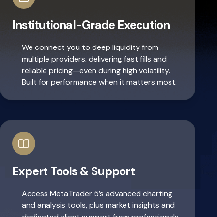
Institutional-Grade Execution
We connect you to deep liquidity from
multiple providers, delivering fast fills and
reliable pricing—even during high volatility.
Built for performance when it matters most.
Expert Tools & Support
Access MetaTrader 5’s advanced charting
and analysis tools, plus market insights and
dedicated client support from professionals