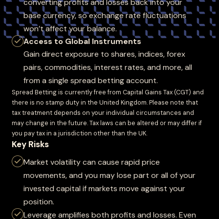
converting profits and losses back into your
base currency, so exchange rate fluctuations
won’t affect your balance.
Access to Global Instruments
Gain direct exposure to shares, indices, forex
pairs, commodities, interest rates, and more, all
from a single spread betting account.
Spread Betting is currently free from Capital Gains Tax (CGT) and
there is no stamp duty in the United Kingdom. Please note that
tax treatment depends on your individual circumstances and
may change in the future. Tax laws can be altered or may differ if
you pay tax in a jurisdiction other than the UK.
Key Risks
Market volatility can cause rapid price
movements, and you may lose part or all of your
invested capital if markets move against your
position.
Leverage amplifies both profits and losses. Even