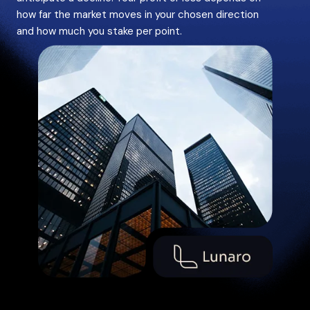
how far the market moves in your chosen direction
and how much you stake per point.