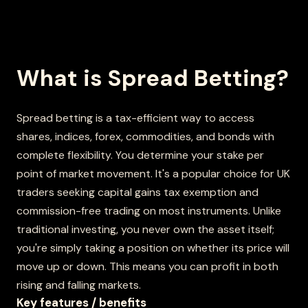
What is Spread Betting?
Spread betting is a tax-efficient way to access
shares, indices, forex, commodities, and bonds with
complete flexibility. You determine your stake per
point of market movement. It's a popular choice for UK
traders seeking capital gains tax exemption and
commission-free trading on most instruments. Unlike
traditional investing, you never own the asset itself;
you're simply taking a position on whether its price will
move up or down. This means you can profit in both
rising and falling markets.
Key features / benefits