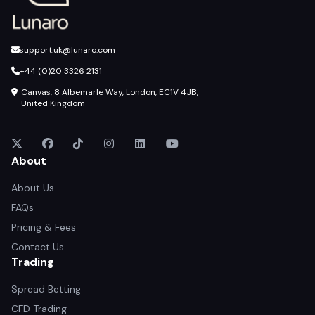
support.uk@lunaro.com
+44 (0)20 3326 2131
Canvas, 8 Albemarle Way, London, EC1V 4JB,
United Kingdom
About
About Us
FAQs
Pricing & Fees
Contact Us
Trading
Spread Betting
CFD Trading