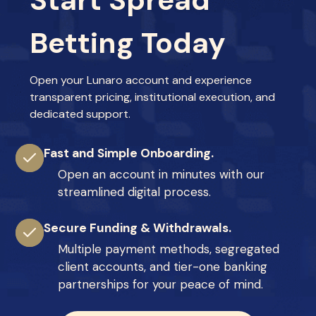
Start Spread
Betting Today
Open your Lunaro account and experience
transparent pricing, institutional execution, and
dedicated support.
Fast and Simple Onboarding.
Open an account in minutes with our
streamlined digital process.
Secure Funding & Withdrawals.
Multiple payment methods, segregated
client accounts, and tier-one banking
partnerships for your peace of mind.