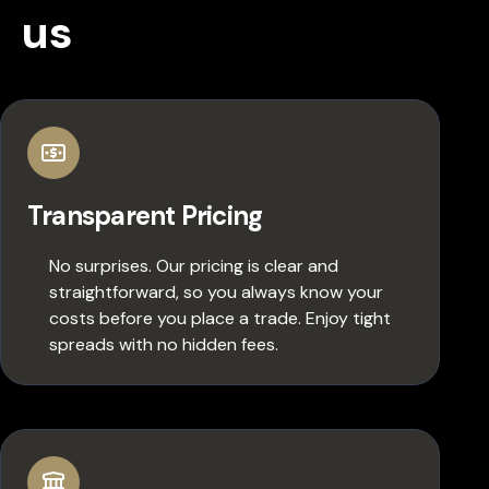
us
Transparent Pricing
No surprises. Our pricing is clear and
straightforward, so you always know your
costs before you place a trade. Enjoy tight
spreads with no hidden fees.