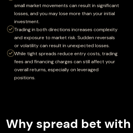
small market movements can result in significant
losses, and you may lose more than your initial
investment.
Trading in both directions increases complexity
and exposure to market risk. Sudden reversals
or volatility can result in unexpected losses.
While tight spreads reduce entry costs, trading
fees and financing charges can still affect your
overall returns, especially on leveraged
positions.
Why spread bet with