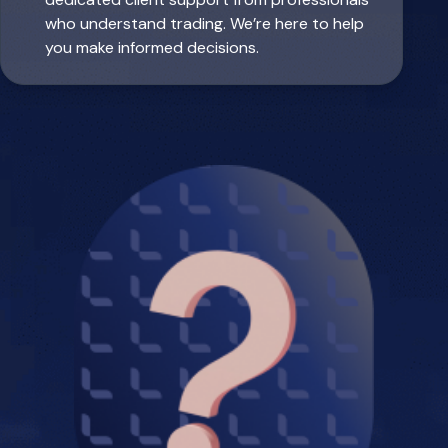
who understand trading. We’re here to help
you make informed decisions.