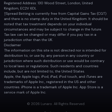
Registered Address: 130 Wood Street, London, United
Kingdom, EC2V 6DL
†Spread Betting is currently free from Capital Gains Tax (CGT)
and there is no stamp duty in the United Kingdom. It should be
noted that tax treatment depends on your individual
circumstances and may be subject to change in the future.
Tax law can be changed or may differ if you pay tax in a
jurisdiction other than the UK.
Disclaimer
The information on this site is not directed nor is intended for
distribution to, or use by, any person in any country or
jurisdiction where such distribution or use would be contrary
to local laws or regulations. Such residents and countries
include, but are not limited to, the United States.
Apple, the Apple logo, iPod, iPad, iPod touch, and iTunes are
trademarks of Apple Inc., registered in the US and other
countries. iPhone is a trademark of Apple Inc. App Store is a
service mark of Apple Inc.
© 2026 Lunaro. All Rights Reserved.