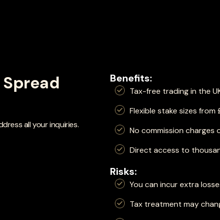
Benefits:
f Spread
Tax-free trading in the U
Flexible stake sizes from
ress all your inquiries.
No commission charges 
Direct access to thousan
Risks:
You can incur extra loss
Tax treatment may chang