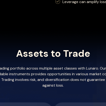
Leverage can amplify los
Assets to Trade
trading portfolio across multiple asset classes with Lunaro. O
dable instruments provides opportunities in various market c
Trading involves risk, and diversification does not guarantee
against loss.