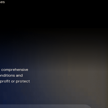
ses
ur comprehensive
onditions and
 profit or protect