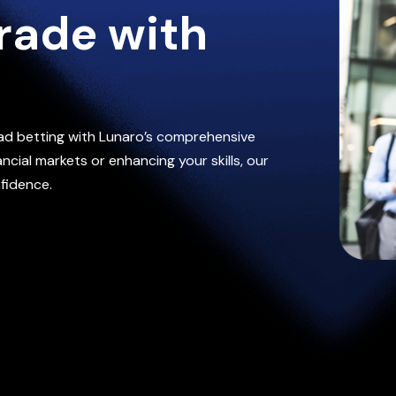
rade with
ad betting with Lunaro’s comprehensive
cial markets or enhancing your skills, our
fidence.