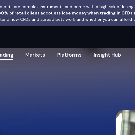
 bets are complex instruments and come with a high risk of losing 
0% of retail client accounts lose money when trading in CFDs 
and how CFDs and spread bets work and whether you can afford to 
rading
Markets
Platforms
Insight Hub