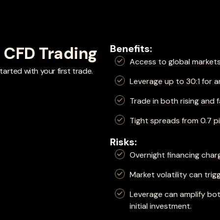
Benefits:
f CFD Trading
Access to global markets
arted with your first trade.
Leverage up to 30:1 for 
Trade in both rising and f
Tight spreads from 0.7 p
Risks:
Overnight financing char
Market volatility can trig
Leverage can amplify bot
initial investment.