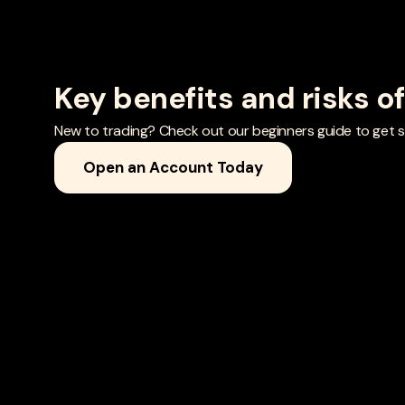
Key benefits and risks o
New to trading? Check out our beginners guide to get st
Open an Account Today