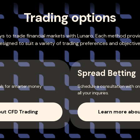
Trading options
s to trade financial markets with Lunaro. Each method provid
esigned to suit a variety of trading preferences and objective
Spread Betting
als for smarter money
Schedule a consultation with on
all your inquiries.
ut CFD Trading
Learn more abou