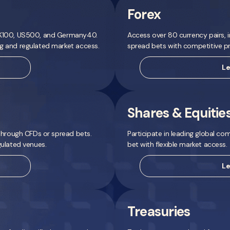
Forex
 UK100, US500, and Germany40.
Access over 80 currency pairs, i
ng and regulated market access.
spread bets with competitive pri
Le
Shares & Equitie
 through CFDs or spread bets.
Participate in leading global co
gulated venues.
bet with flexible market access.
Le
Treasuries