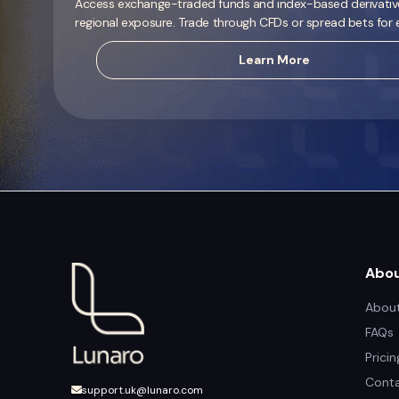
Access exchange-traded funds and index-based derivatives
regional exposure. Trade through CFDs or spread bets for ef
Learn More
Abo
About
FAQs
Prici
Conta
support.uk@lunaro.com