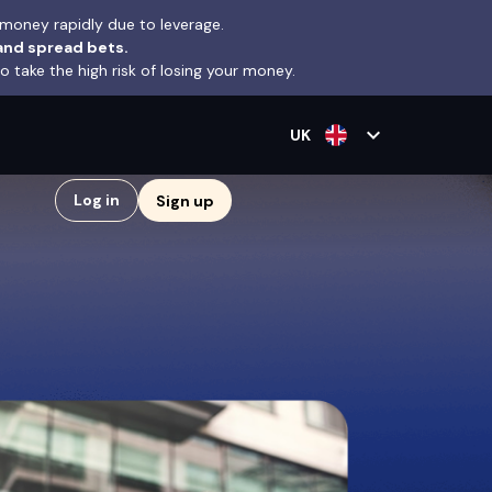
money rapidly due to leverage.
and spread bets.
take the high risk of losing your money.
expand_more
UK
Log in
Sign up