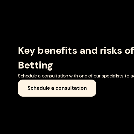
Key benefits and risks o
Betting
Schedule a consultation with one of our specialists to add
Schedule a consultation