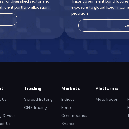
 for diversified sector and
Trade government bond futures, 
ficient portfolio allocation.
exposure to global fixed-incom
precision.
Le
ut
Trading
Markets
Platforms
 Us
Spread Betting
Indices
MetaTrader
CFD Trading
Forex
ng & Fees
Commodities
ct Us
Shares