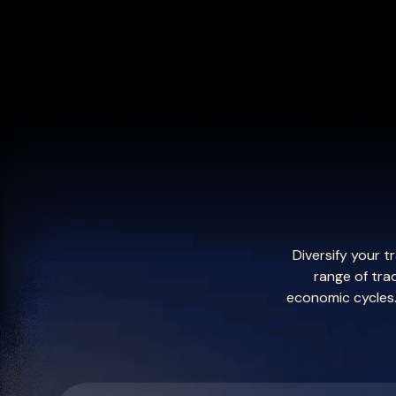
Diversify your 
range of tra
economic cycles. 