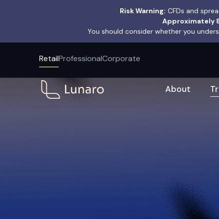
Risk Warning:
CFDs and spread
Approximately 8
You should consider whether you underst
Retail
Professional
Corporate
About
T