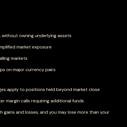
 without owning underlying assets
amplified market exposure
alling markets
ips on major currency pairs
ges apply to positions held beyond market close
ger margin calls requiring additional funds
h gains and losses, and you may lose more than your