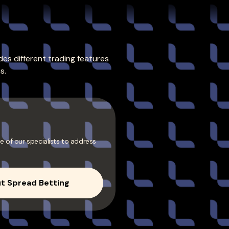
es different trading features
s.
e of our specialists to address
t Spread Betting