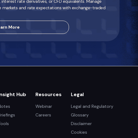
interest rate derivatives, or CFD equivalents. Manage
e markets and rate expectations with exchange-traded
arn More
Insight Hub
Resources
Legal
Notes
Webinar
Legal and Regulatory
Briefings
Careers
Glossary
Tools
Disclaimer
Cookies