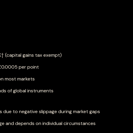
K† (capital gains tax exempt)
 £0.0005 per point
on most markets
ds of global instruments
es due to negative slippage during market gaps
e and depends on individual circumstances