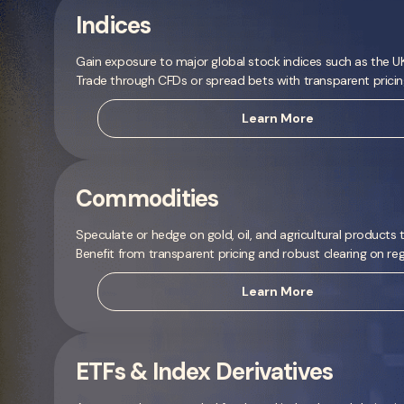
Indices
Gain exposure to major global stock indices such as the
Trade through CFDs or spread bets with transparent prici
Learn More
Commodities
Speculate or hedge on gold, oil, and agricultural products
Benefit from transparent pricing and robust clearing on re
Learn More
ETFs & Index Derivatives