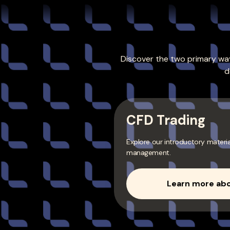
Discover the two primary way
d
CFD Trading
Explore our introductory materi
management.
Learn more abo