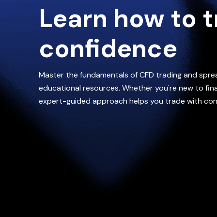
Learn how to t
confidence
Master the fundamentals of CFD trading and spre
educational resources. Whether you're new to finan
expert-guided approach helps you trade with con