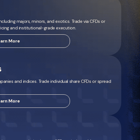
ncluding majors, minors, and exotics. Trade via CFDs or
cing and institutional-grade execution.
arn More
s
mpanies and indices. Trade individual share CFDs or spread
arn More