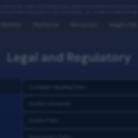
 and carries a high risk of losing money rapidly. Most Retail Clients lose mon
erstand how these products work and whether you can afford to take the high r
Markets
Platforms
Resources
Insight Hub
Legal and Regulatory
Complaint Handling Policy
Conflict of Interest
Cookie Policy
Data Privacy Policy