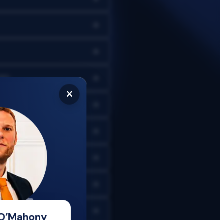
CFD
 O’Mahony