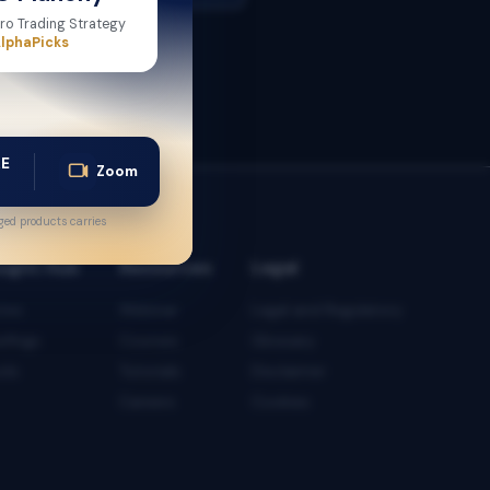
ro Trading Strategy
lphaPicks
AE
Zoom
ed products carries
sight Hub
Resources
Legal
tes
Webinar
Legal and Regulatory
iefings
Courses
Glossary
ols
Tutorials
Disclaimer
Careers
Cookies