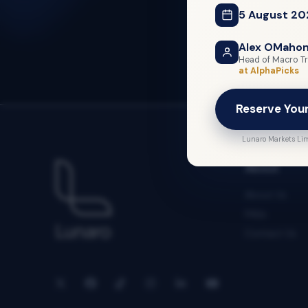
5 August 20
Alex OMaho
Head of Macro Tr
at AlphaPicks
Reserve You
Lunaro Markets Lim
About
About Us
FAQs
Contact Us