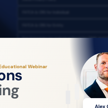
FATCA & CRS for Individual
FATCA & CRS for Entity
Fee Schedules for Individual Retail for DMA and 
Fraud Warning Policy
Order Execution Policy
 Educational Webinar
ons
Retail Client Agreement
ing
Risk Disclosure
Website Terms & Conditions
Alex