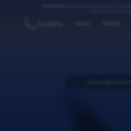
Risk Warning:
Trading leveraged products is complex
consider whether you und
About
Trading
United Arab Emirates