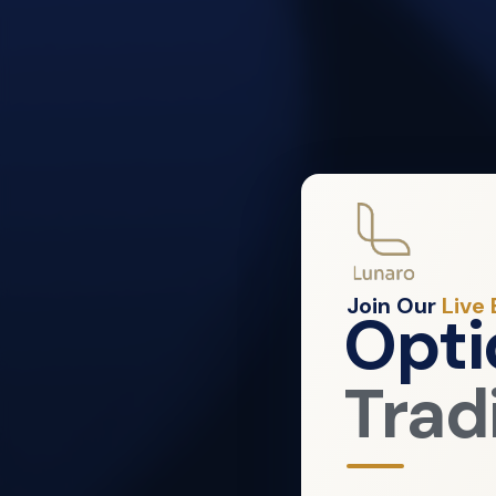
Join Our
Live
Opti
Trad