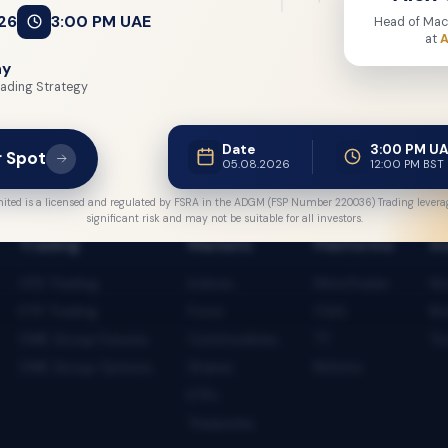
26
3:00 PM UAE
Head of Mac
at
A
ny
ading Strategy
Date
3:00 PM U
r Spot
05.08.2026
12:00 PM BST
ited is a licensed and regulated by FSRA in the ADGM (FSP Number 220036) Trading leverag
significant risk and may not be suitable for all investors.
Trading
Markets
Platforms
In
CFD Trading
Indices
MetaTrader
No
ETD Trading
Forex
CQG
Br
CME Group Futures
Commodities
TT
To
CME Group Options
Shares
Rithmic
ETFs
Treasuries